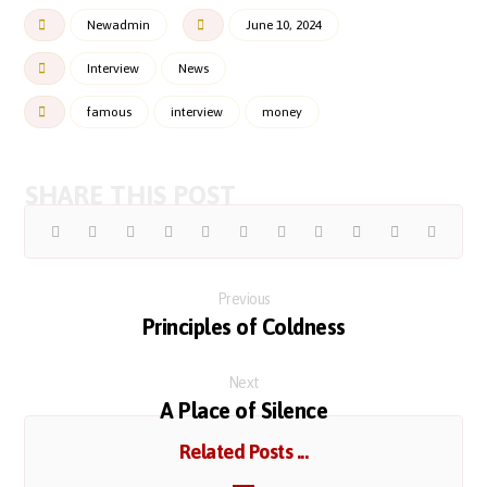
Newadmin
June 10, 2024
Interview
News
famous
interview
money
Previous
Principles of Coldness
Next
A Place of Silence
Related Posts ...