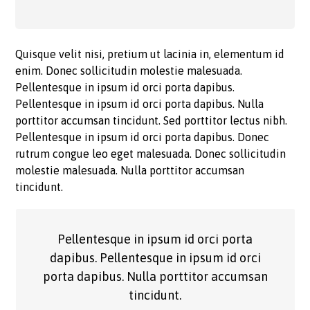
Quisque velit nisi, pretium ut lacinia in, elementum id
enim. Donec sollicitudin molestie malesuada.
Pellentesque in ipsum id orci porta dapibus.
Pellentesque in ipsum id orci porta dapibus. Nulla
porttitor accumsan tincidunt. Sed porttitor lectus nibh.
Pellentesque in ipsum id orci porta dapibus. Donec
rutrum congue leo eget malesuada. Donec sollicitudin
molestie malesuada. Nulla porttitor accumsan
tincidunt.
Pellentesque in ipsum id orci porta
dapibus. Pellentesque in ipsum id orci
porta dapibus. Nulla porttitor accumsan
tincidunt.