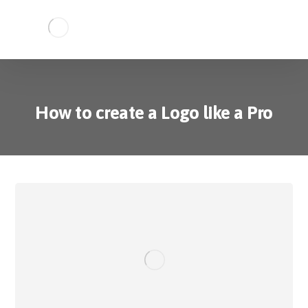
How to create a Logo like a Pro