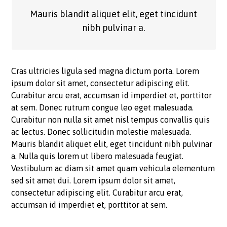
Mauris blandit aliquet elit, eget tincidunt
nibh pulvinar a.
Cras ultricies ligula sed magna dictum porta. Lorem
ipsum dolor sit amet, consectetur adipiscing elit.
Curabitur arcu erat, accumsan id imperdiet et, porttitor
at sem. Donec rutrum congue leo eget malesuada.
Curabitur non nulla sit amet nisl tempus convallis quis
ac lectus. Donec sollicitudin molestie malesuada.
Mauris blandit aliquet elit, eget tincidunt nibh pulvinar
a. Nulla quis lorem ut libero malesuada feugiat.
Vestibulum ac diam sit amet quam vehicula elementum
sed sit amet dui. Lorem ipsum dolor sit amet,
consectetur adipiscing elit. Curabitur arcu erat,
accumsan id imperdiet et, porttitor at sem.