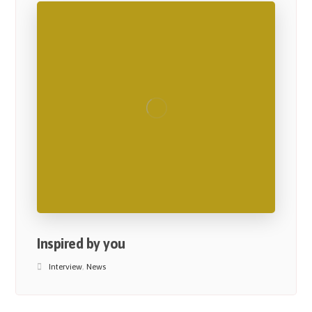
Inspired by you
Interview
,
News