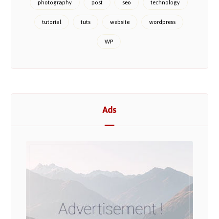
photography
post
seo
technology
tutorial
tuts
website
wordpress
WP
Ads