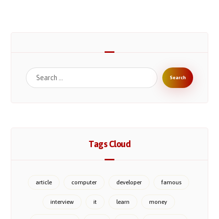
Tags Cloud
article
computer
developer
famous
interview
it
learn
money