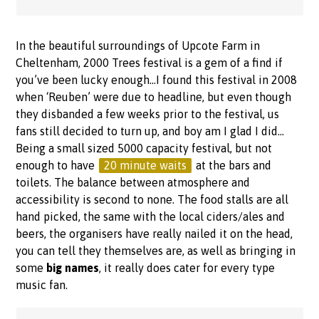
In the beautiful surroundings of Upcote Farm in
Cheltenham, 2000 Trees festival is a gem of a find if
you’ve been lucky enough…I found this festival in 2008
when ‘Reuben’ were due to headline, but even though
they disbanded a few weeks prior to the festival, us
fans still decided to turn up, and boy am I glad I did…
Being a small sized 5000 capacity festival, but not
enough to have
20 minute waits
at the bars and
toilets. The balance between atmosphere and
accessibility is second to none. The food stalls are all
hand picked, the same with the local ciders/ales and
beers, the organisers have really nailed it on the head,
you can tell they themselves are, as well as bringing in
some
big names
, it really does cater for every type
music fan.