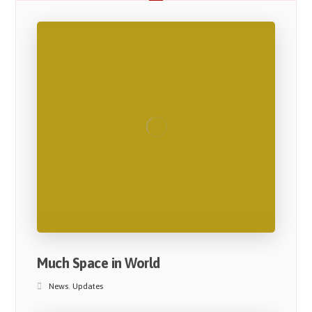
Much Space in World
News
,
Updates