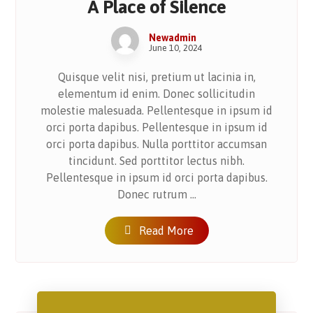
A Place of Silence
Newadmin
June 10, 2024
Quisque velit nisi, pretium ut lacinia in,
elementum id enim. Donec sollicitudin
molestie malesuada. Pellentesque in ipsum id
orci porta dapibus. Pellentesque in ipsum id
orci porta dapibus. Nulla porttitor accumsan
tincidunt. Sed porttitor lectus nibh.
Pellentesque in ipsum id orci porta dapibus.
Donec rutrum ...
Read More