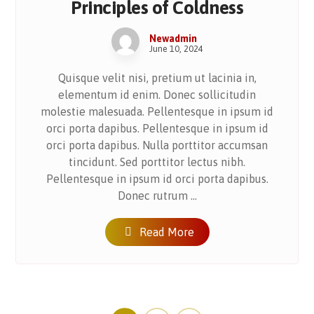
Principles of Coldness
Newadmin
June 10, 2024
Quisque velit nisi, pretium ut lacinia in,
elementum id enim. Donec sollicitudin
molestie malesuada. Pellentesque in ipsum id
orci porta dapibus. Pellentesque in ipsum id
orci porta dapibus. Nulla porttitor accumsan
tincidunt. Sed porttitor lectus nibh.
Pellentesque in ipsum id orci porta dapibus.
Donec rutrum ...
Read More