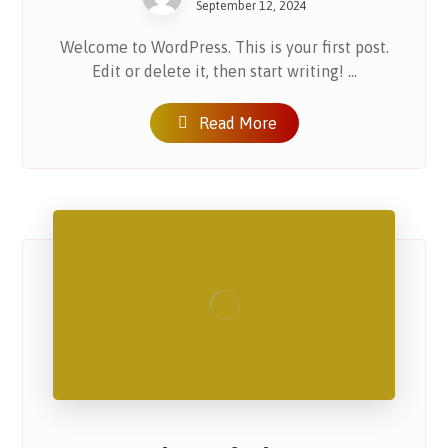
September 12, 2024
Welcome to WordPress. This is your first post.
Edit or delete it, then start writing! ...
Read More