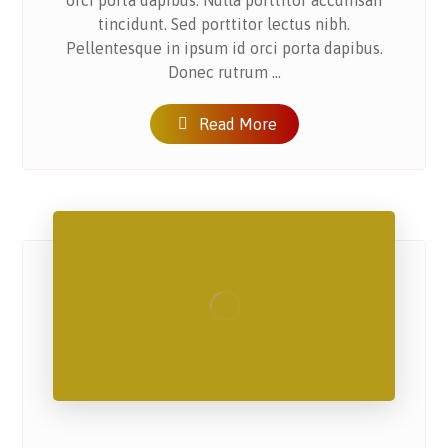
orci porta dapibus. Nulla porttitor accumsan
tincidunt. Sed porttitor lectus nibh.
Pellentesque in ipsum id orci porta dapibus.
Donec rutrum ...
Read More