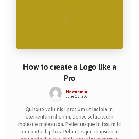
How to create a Logo like a
Pro
Newadmin
June 10, 2024
Quisque velit nisi, pretium ut lacinia in,
elementum id enim. Donec sollicitudin
molestie malesuada. Pellentesque in ipsum id
orci porta dapibus. Pellentesque in ipsum id