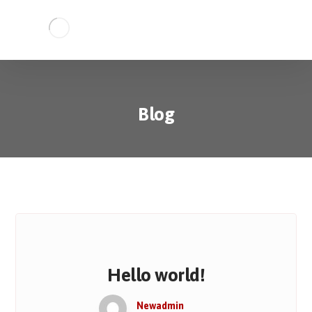
Blog
Hello world!
Newadmin