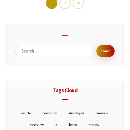
1
2
Tags Cloud
article
computer
developer
famous
interview
it
learn
money