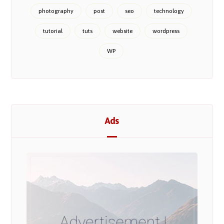
photography
post
seo
technology
tutorial
tuts
website
wordpress
WP
Ads