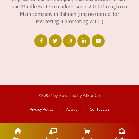
and Middle Eastern markets since 2014 through our
Main company in Bahrain (impression co. for
Marketing & promoting W.L.L )
© 2024 by Powered by Afkar Co
Privacy Policy
About
Contact Us
Home
Services
Market
Contact