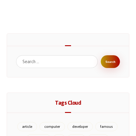
Search
Tags Cloud
article
computer
developer
famous