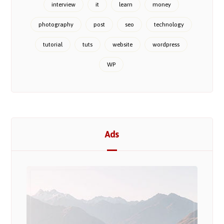
interview
it
learn
money
photography
post
seo
technology
tutorial
tuts
website
wordpress
WP
Ads