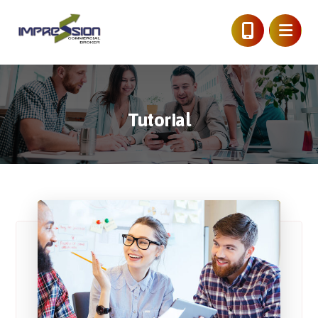
Tutorial