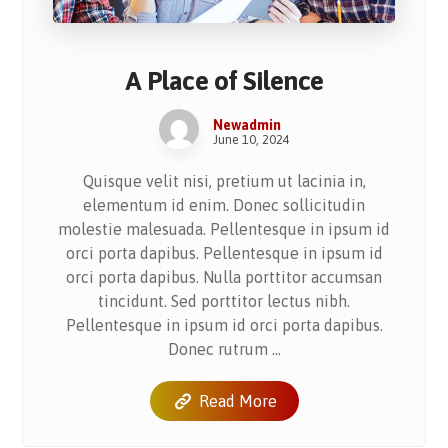
A Place of Silence
Newadmin
June 10, 2024
Quisque velit nisi, pretium ut lacinia in,
elementum id enim. Donec sollicitudin
molestie malesuada. Pellentesque in ipsum id
orci porta dapibus. Pellentesque in ipsum id
orci porta dapibus. Nulla porttitor accumsan
tincidunt. Sed porttitor lectus nibh.
Pellentesque in ipsum id orci porta dapibus.
Donec rutrum ...
Read More