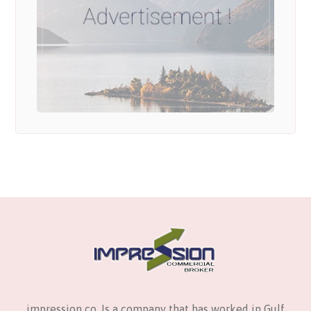
impression co. Is a company that has worked in Gulf