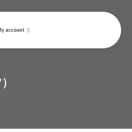
y account
 )