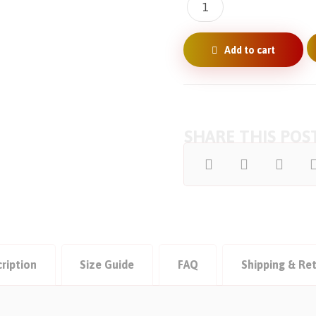
Add to cart
ription
Size Guide
FAQ
Shipping & Re