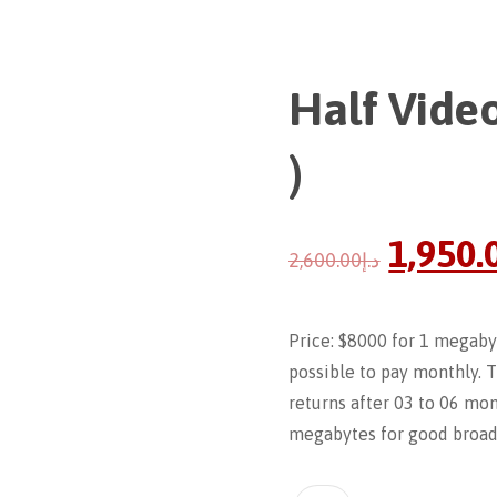
Half Video
)
1,950.
2,600.00
د.إ
Price: $8000 for 1 megabyt
possible to pay monthly. 
returns after 03 to 06 mont
megabytes for good broadc