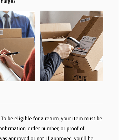
charges.
To be eligible for a return, your item must be
confirmation, order number, or proof of
as approved or not. If approved, you’ll be