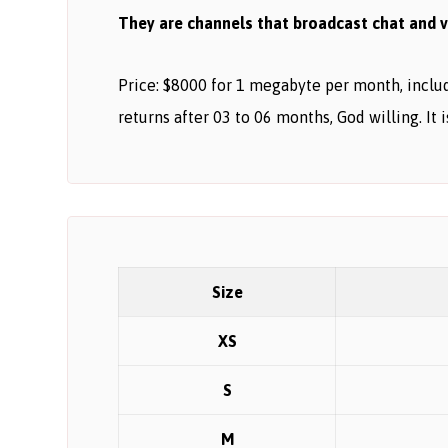
They are channels that broadcast chat and vi
Price: $8000 for 1 megabyte per month, includi
returns after 03 to 06 months, God willing. It 
Size
XS
S
M