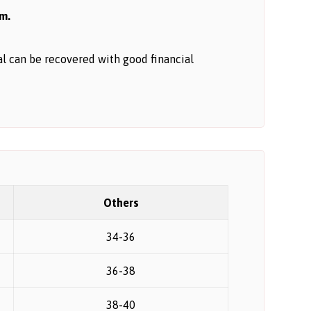
em.
tal can be recovered with good financial
Others
34-36
36-38
38-40