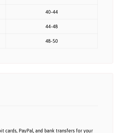
40-44
44-48
48-50
 cards, PayPal, and bank transfers for your