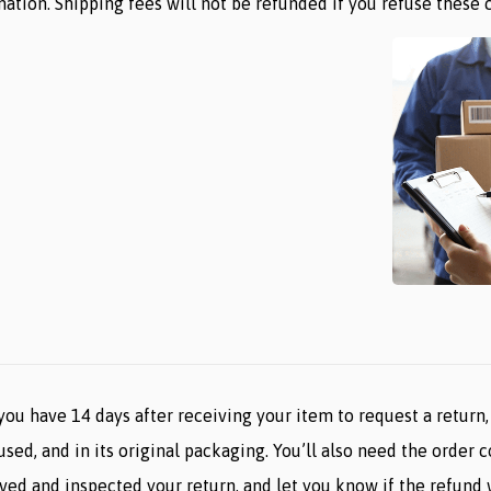
ation. Shipping fees will not be refunded if you refuse these 
ou have 14 days after receiving your item to request a return, 
used, and in its original packaging. You’ll also need the order 
ved and inspected your return, and let you know if the refund w