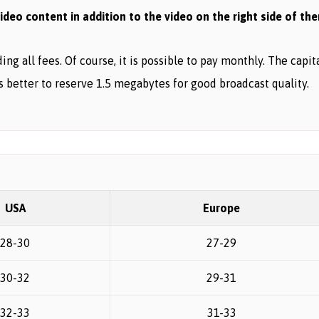
deo content in addition to the video on the right side of th
ng all fees. Of course, it is possible to pay monthly. The capi
is better to reserve 1.5 megabytes for good broadcast quality.
USA
Europe
28-30
27-29
30-32
29-31
32-33
31-33