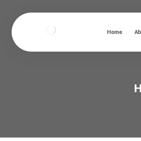
Home
Ab
H