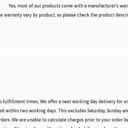
Yes, most of our products come with a manufacturer's warr
e warranty vary by product, so please check the product descr
o fulfillment times, We offer a next working day delivery for 
ered within two working days. This excludes Saturday, Sunday an
orders. We are unable to calculate charges prior to your orde