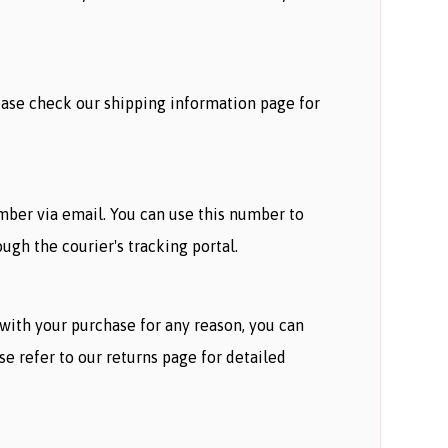
lease check our shipping information page for
umber via email. You can use this number to
ugh the courier's tracking portal.
d with your purchase for any reason, you can
ase refer to our returns page for detailed