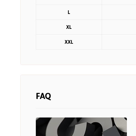
L
XL
XXL
FAQ