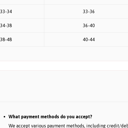
33-34
33-36
34-38
36-40
38-48
40-44
What payment methods do you accept?
We accept various payment methods, including credit/debit