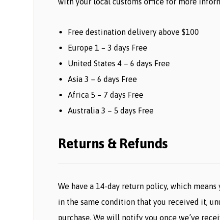
with your local customs office for more inform
Free destination delivery above $100
Europe 1 – 3 days Free
United States 4 – 6 days Free
Asia 3 – 6 days Free
Africa 5 – 7 days Free
Australia 3 – 5 days Free
Returns & Refunds
We have a 14-day return policy, which means y
in the same condition that you received it, un
purchase. We will notify you once we’ve recei