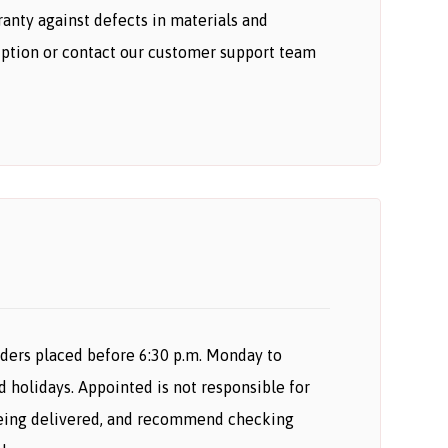
anty against defects in materials and
iption or contact our customer support team
orders placed before 6:30 p.m. Monday to
d holidays. Appointed is not responsible for
r being delivered, and recommend checking