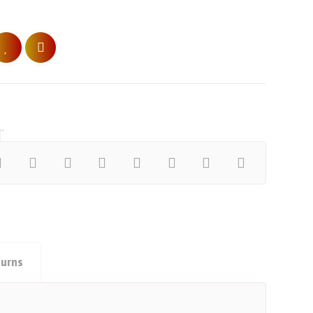
turns