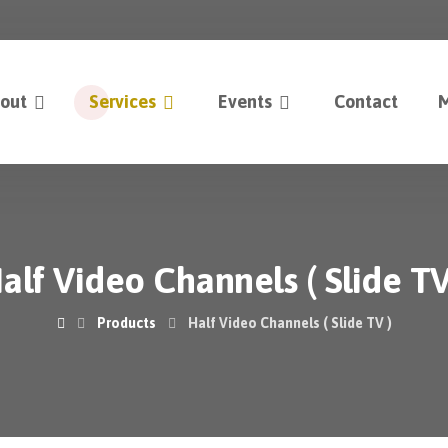
out
Services
Events
Contact
M
alf Video Channels ( Slide TV
Products
Half Video Channels ( Slide TV )