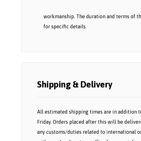
workmanship. The duration and terms of th
for specific details.
Shipping & Delivery
All estimated shipping times are in addition t
Friday. Orders placed after this will be deliv
any customs/duties related to international 