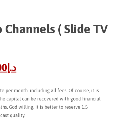
 Channels ( Slide TV
00
د.إ
e per month, including all fees. Of course, it is
The capital can be recovered with good financial
hs, God willing. It is better to reserve 1.5
ast quality.