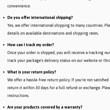
convenience.
Do you offer international shipping?
Yes, we offer international shipping to many countries. P
details on available destinations and shipping rates.
How can I track my order?
Once your order is shipped, you will receive a tracking n
track your package's delivery status on our website or thro
What is your return policy?
We offer a hassle-free return policy. If you're not satisfie
return it within 30 days for a full refund or exchange. Ple
instructions.
Are your products covered by a warranty?