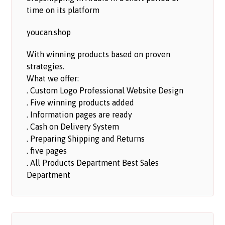
time on its platform
youcan.shop
With winning products based on proven
strategies.
What we offer:
. Custom Logo Professional Website Design
. Five winning products added
. Information pages are ready
. Cash on Delivery System
. Preparing Shipping and Returns
. five pages
. All Products Department Best Sales
Department