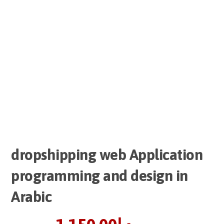
dropshipping web Application
programming and design in
Arabic