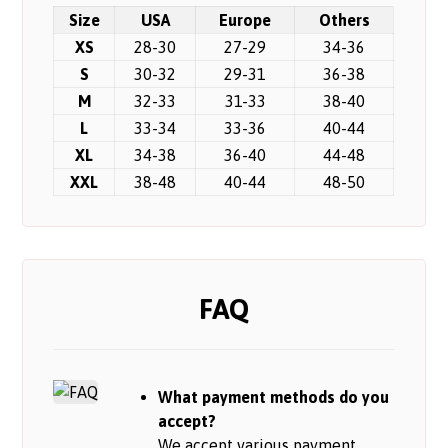
Size
USA
Europe
Others
XS
28-30
27-29
34-36
S
30-32
29-31
36-38
M
32-33
31-33
38-40
L
33-34
33-36
40-44
XL
34-38
36-40
44-48
XXL
38-48
40-44
48-50
FAQ
What payment methods do you
accept?
We accept various payment