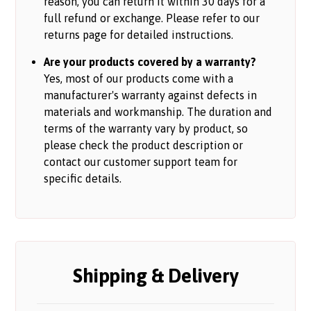
reason, you can return it within 30 days for a
full refund or exchange. Please refer to our
returns page for detailed instructions.
Are your products covered by a warranty?
Yes, most of our products come with a
manufacturer's warranty against defects in
materials and workmanship. The duration and
terms of the warranty vary by product, so
please check the product description or
contact our customer support team for
specific details.
Shipping & Delivery