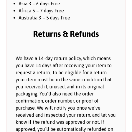
Asia 3 – 6 days Free
Africa 5 – 7 days Free
Australia 3 – 5 days Free
Returns & Refunds
We have a 14-day return policy, which means
you have 14 days after receiving your item to
request a return, To be eligible for a return,
your item must be in the same condition that
you received it, unused, and in its original
packaging. You’ll also need the order
confirmation, order number, or proof of
purchase. We will notify you once we’ve
received and inspected your return, and let you
know if the refund was approved or not. If
approved, you’ll be automatically refunded on