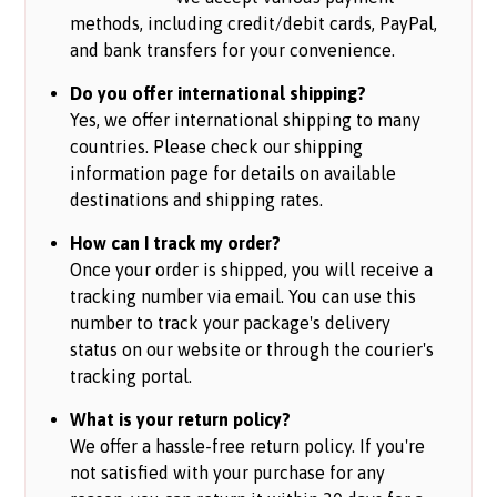
methods, including credit/debit cards, PayPal,
and bank transfers for your convenience.
Do you offer international shipping?
Yes, we offer international shipping to many
countries. Please check our shipping
information page for details on available
destinations and shipping rates.
How can I track my order?
Once your order is shipped, you will receive a
tracking number via email. You can use this
number to track your package's delivery
status on our website or through the courier's
tracking portal.
What is your return policy?
We offer a hassle-free return policy. If you're
not satisfied with your purchase for any