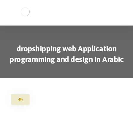
dropshipping web Application
programming and design in Arabic
4%