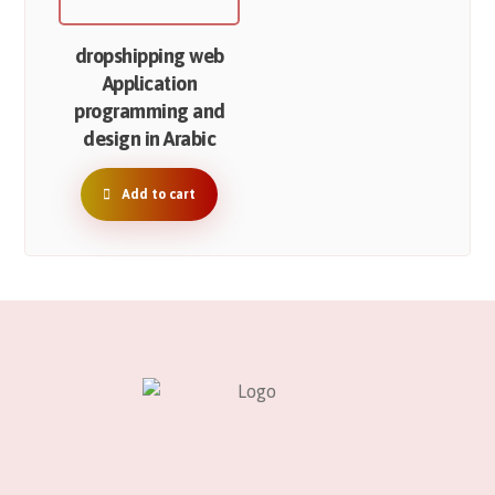
dropshipping web
Application
programming and
design in Arabic
Add to cart