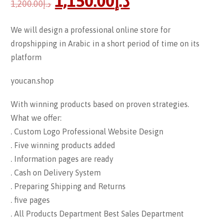
1,150.00
د.إ
1,200.00
د.إ
We will design a professional online store for
dropshipping in Arabic in a short period of time on its
platform
youcan.shop
With winning products based on proven strategies.
What we offer:
. Custom Logo Professional Website Design
. Five winning products added
. Information pages are ready
. Cash on Delivery System
. Preparing Shipping and Returns
. five pages
. All Products Department Best Sales Department