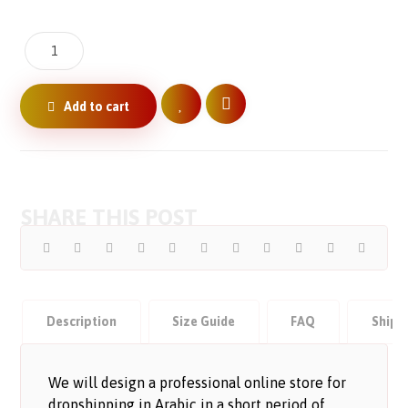
Add to cart
Description
Size Guide
FAQ
Shipp
We will design a professional online store for
dropshipping in Arabic in a short period of