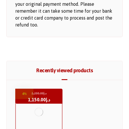
your original payment method. Please
remember it can take some time for your bank
or credit card company to process and post the
refund too.
Recently viewed products
1,200.00
د.إ
4%
1,150.00
د.إ