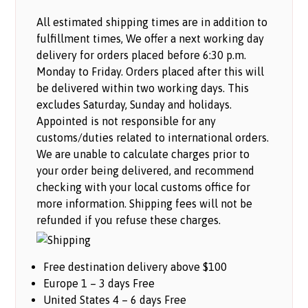
All estimated shipping times are in addition to
fulfillment times, We offer a next working day
delivery for orders placed before 6:30 p.m.
Monday to Friday. Orders placed after this will
be delivered within two working days. This
excludes Saturday, Sunday and holidays.
Appointed is not responsible for any
customs/duties related to international orders.
We are unable to calculate charges prior to
your order being delivered, and recommend
checking with your local customs office for
more information. Shipping fees will not be
refunded if you refuse these charges.
Free destination delivery above $100
Europe 1 – 3 days Free
United States 4 – 6 days Free